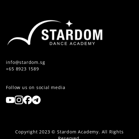
info@stardom.sg
+65 8923 1589
Follow us on social media
Copyright 2023 © Stardom Academy. All Rights
Reserved.