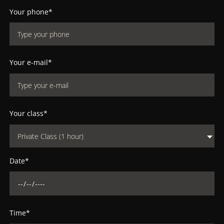
Your phone*
Your e-mail*
Your class*
Private Class (1 hour)
Date*
Time*