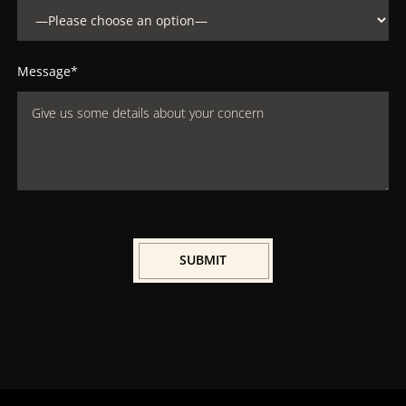
Message*