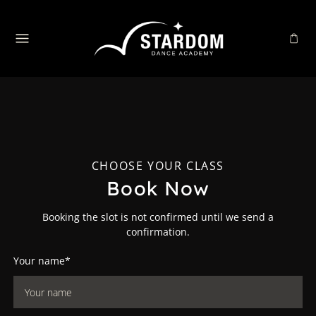
CHOOSE YOUR CLASS
Book Now
Booking the slot is not confirmed until we send a
confirmation.
Your name*