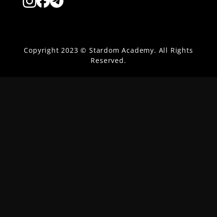
Copyright 2023 © Stardom Academy. All Rights
Reserved.