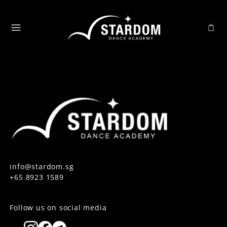
info@stardom.sg
+65 8923 1589
Follow us on social media