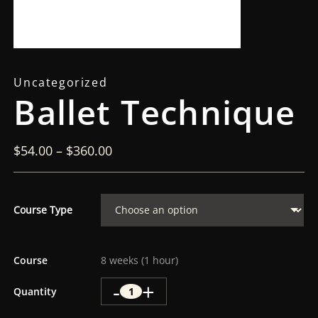
Uncategorized
Ballet Technique
$
54.00
–
$
360.00
Course Type
Course
8 weeks (1 hour)
-
+
Quantity