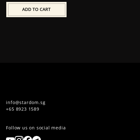
ADD TO CART
info@stardom.sg
+65 8923 1589
Follow us on social media